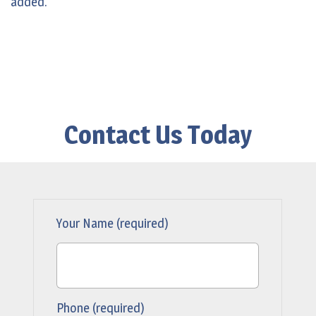
added.
Contact Us Today
Your Name (required)
Phone (required)