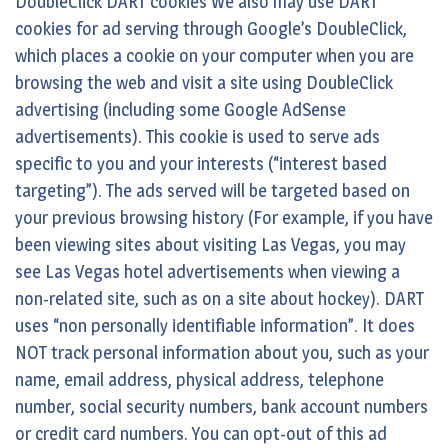
DoubleClick DART cookies We also may use DART
cookies for ad serving through Google’s DoubleClick,
which places a cookie on your computer when you are
browsing the web and visit a site using DoubleClick
advertising (including some Google AdSense
advertisements). This cookie is used to serve ads
specific to you and your interests (“interest based
targeting”). The ads served will be targeted based on
your previous browsing history (For example, if you have
been viewing sites about visiting Las Vegas, you may
see Las Vegas hotel advertisements when viewing a
non-related site, such as on a site about hockey). DART
uses “non personally identifiable information”. It does
NOT track personal information about you, such as your
name, email address, physical address, telephone
number, social security numbers, bank account numbers
or credit card numbers. You can opt-out of this ad