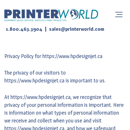
|
1.800.463.3904
sales@printerworld.com
Privacy Policy for https://www.hpdesignjet.ca
The privacy of our visitors to
https://www.hpdesignjet.ca is important to us.
At https://www.hpdesignjet.ca, we recognize that
privacy of your personal information is important. Here
is information on what types of personal information
we receive and collect when you use and visit
https://www.hpdesignjet.ca, and how we safeguard