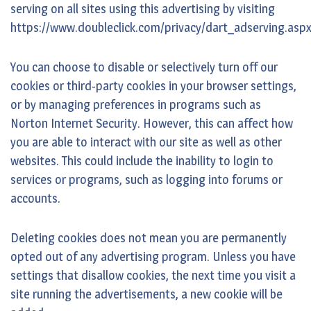
serving on all sites using this advertising by visiting
https://www.doubleclick.com/privacy/dart_adserving.asp
You can choose to disable or selectively turn off our
cookies or third-party cookies in your browser settings,
or by managing preferences in programs such as
Norton Internet Security. However, this can affect how
you are able to interact with our site as well as other
websites. This could include the inability to login to
services or programs, such as logging into forums or
accounts.
Deleting cookies does not mean you are permanently
opted out of any advertising program. Unless you have
settings that disallow cookies, the next time you visit a
site running the advertisements, a new cookie will be