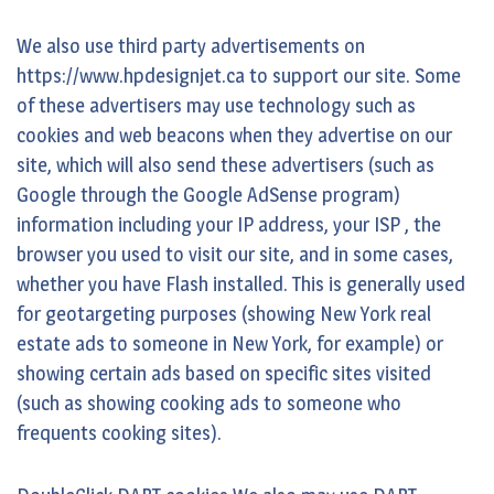
We also use third party advertisements on
https://www.hpdesignjet.ca to support our site. Some
of these advertisers may use technology such as
cookies and web beacons when they advertise on our
site, which will also send these advertisers (such as
Google through the Google AdSense program)
information including your IP address, your ISP , the
browser you used to visit our site, and in some cases,
whether you have Flash installed. This is generally used
for geotargeting purposes (showing New York real
estate ads to someone in New York, for example) or
showing certain ads based on specific sites visited
(such as showing cooking ads to someone who
frequents cooking sites).