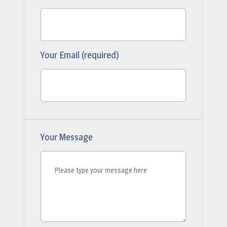
Your Email (required)
Your Message