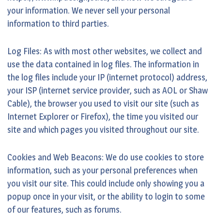
your information. We never sell your personal
information to third parties.
Log Files: As with most other websites, we collect and
use the data contained in log files. The information in
the log files include your IP (internet protocol) address,
your ISP (internet service provider, such as AOL or Shaw
Cable), the browser you used to visit our site (such as
Internet Explorer or Firefox), the time you visited our
site and which pages you visited throughout our site.
Cookies and Web Beacons: We do use cookies to store
information, such as your personal preferences when
you visit our site. This could include only showing you a
popup once in your visit, or the ability to login to some
of our features, such as forums.