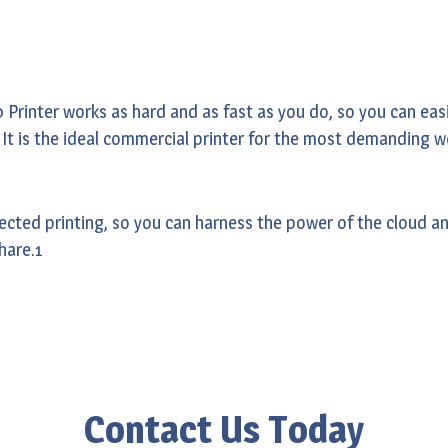
rinter works as hard and as fast as you do, so you can easil
. It is the ideal commercial printer for the most demanding 
cted printing, so you can harness the power of the cloud and
hare.1
Contact Us Today