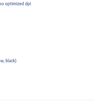
00 optimized dpi
w, black)