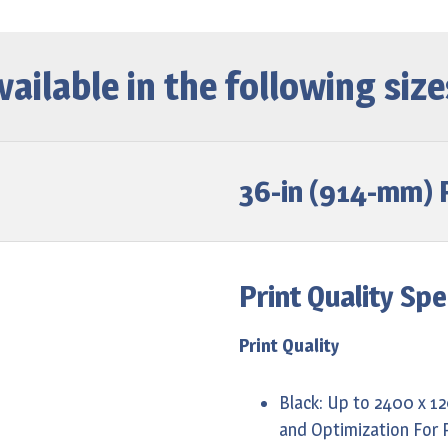
vailable in the following size
36-in (914-mm) P
Print Quality Spe
Print Quality
Black: Up to 2400 x 1
and Optimization For 