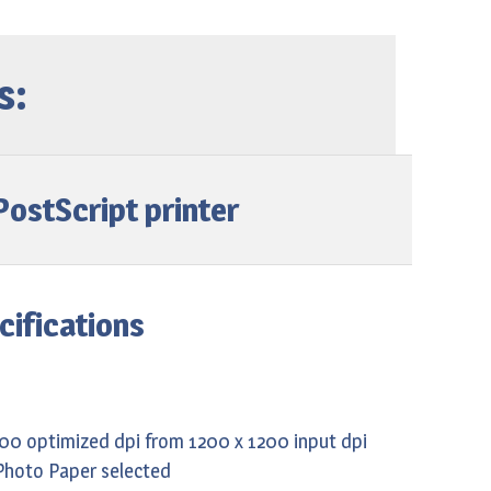
s:
ostScript printer
cifications
200 optimized dpi from 1200 x 1200 input dpi
Photo Paper selected