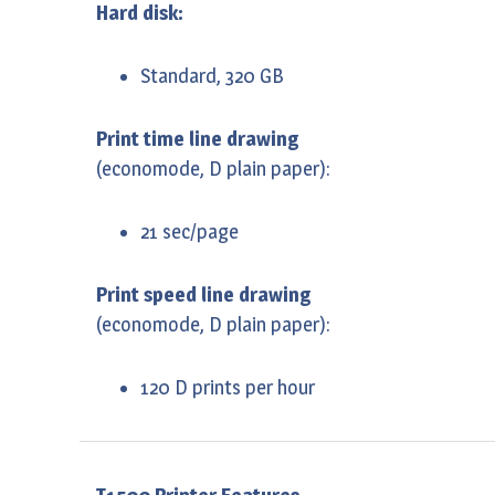
Hard disk:
Standard, 320 GB
Print time line drawing
(economode, D plain paper):
21 sec/page
Print speed line drawing
(economode, D plain paper):
120 D prints per hour