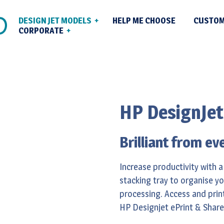
DESIGN JET MODELS
HELP ME CHOOSE
CUSTOM
CORPORATE
Plotter Sales With
ice Plotters
out Us
& Set Up Across
phics & Photo Plotters
ntact
Plotter Repair Se
HP DesignJet
duction Plotters
Maintenance
EW) High Speed
Managed Print So
Brilliant from ev
tters
Increase productivity with a
stacking tray to organise y
processing. Access and print
HP Designjet ePrint & Share