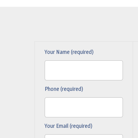
Your Name (required)
Phone (required)
Your Email (required)