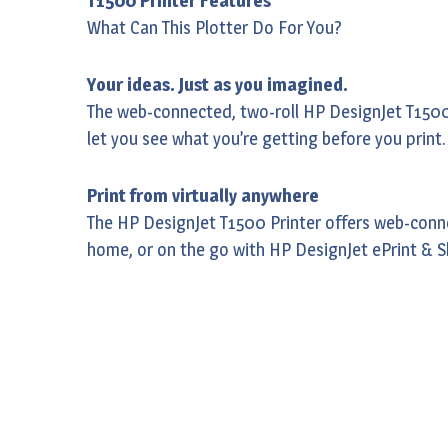
T1500 Printer Features
What Can This Plotter Do For You?
Your ideas. Just as you imagined.
The web-connected, two-roll HP DesignJet T1500 P
let you see what you’re getting before you print
Print from virtually anywhere
The HP DesignJet T1500 Printer offers web-conne
home, or on the go with HP DesignJet ePrint & S