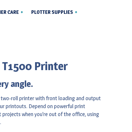
ER CARE
PLOTTER SUPPLIES
Ink Cartridges &
 Delivery
Printheads
 Canada
Media
rvice &
 T1500 Printer
lutions
ery angle.
 two-roll printer with front loading and output
our printouts. Depend on powerful print
 projects when you’re out of the office, using
.