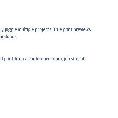
y juggle multiple projects. True print previews
workloads.
 print from a conference room, job site, at