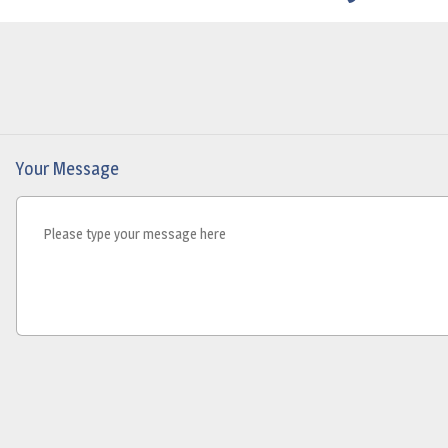
Your Message