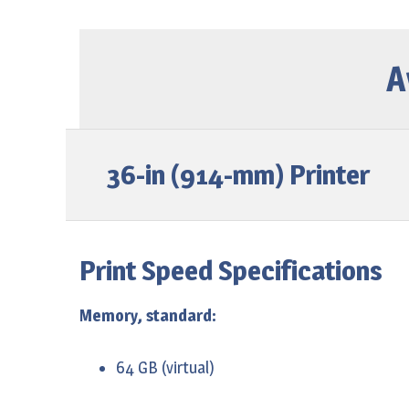
T2500 eMultifunction
Z6800 Photo Production
Page Wide XL 5000
SD Pro MFP
Page Wide XL 5000 MFP
A
HD Pro Multifunction
Page wide XL 8000
36-in (914-mm) Printer
Print Speed Specifications
Memory, standard:
64 GB (virtual)