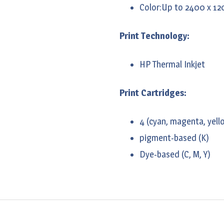
Color:Up to 2400 x 12
Print Technology:
HP Thermal Inkjet
Print Cartridges:
4 (cyan, magenta, yello
pigment-based (K)
Dye-based (C, M, Y)